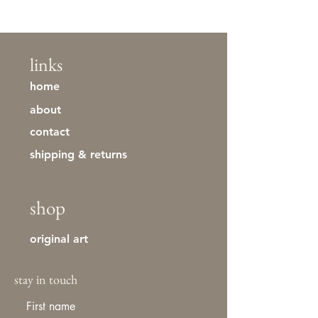
links
home
about
contact
shipping & returns
shop
original art
stay in touch
First name