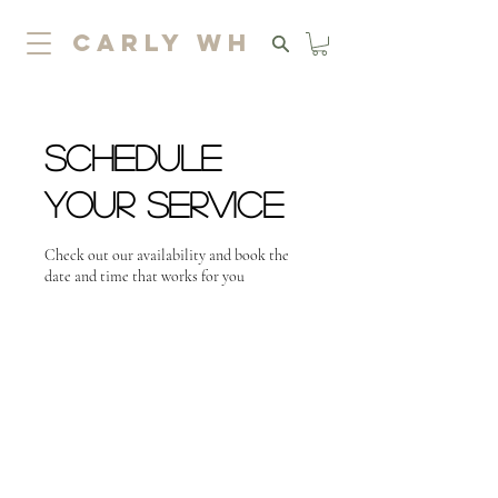
carly wh
Schedule
your service
Check out our availability and book the
date and time that works for you