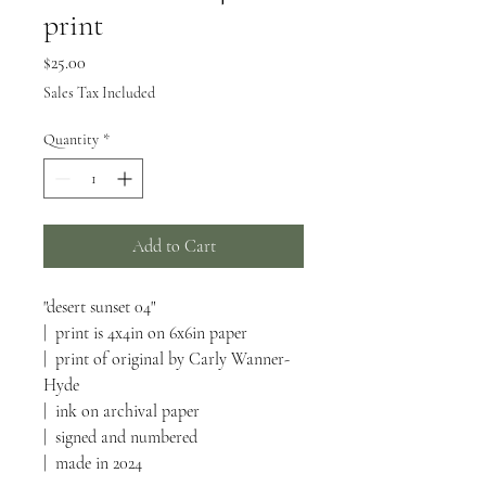
print
Price
$25.00
Sales Tax Included
Quantity
*
Add to Cart
"desert sunset 04"
| print is 4x4in on 6x6in paper
| print of original by Carly Wanner-
Hyde
| ink on archival paper
| signed and numbered
| made in 2024