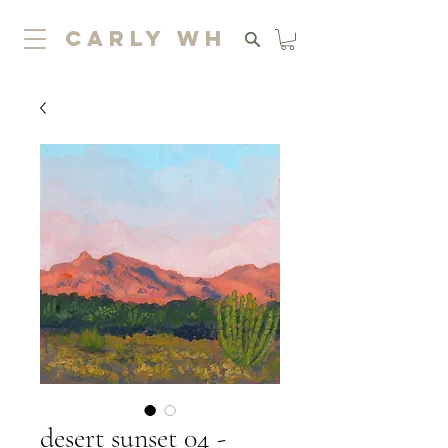
carly wh
desert sunset 04 -