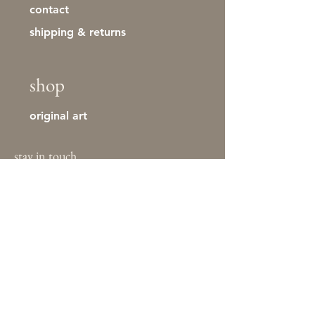
contact
shipping & returns
shop
original art
stay in touch
First name
Last name
Email