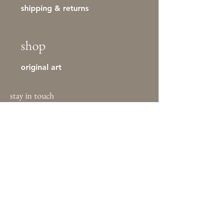
shipping & returns
shop
original art
stay in touch
First name
Last name
Email