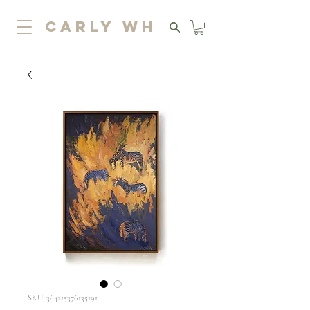
carly wh
SKU: 364215376135191