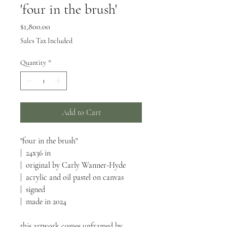
'four in the brush'
Price
$1,800.00
Sales Tax Included
Quantity
*
Add to Cart
"four in the brush"
| 24x36 in
| original by Carly Wanner-Hyde
| acrylic and oil pastel on canvas
| signed
| made in 2024
this artwork comes unframed by