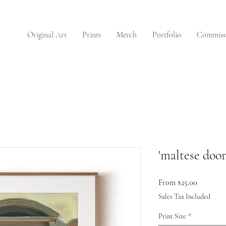
Original Art
Prints
Merch
Portfolio
Commiss
'maltese door'
Sale
From
$25.00
Price
Sales Tax Included
Print Size
*