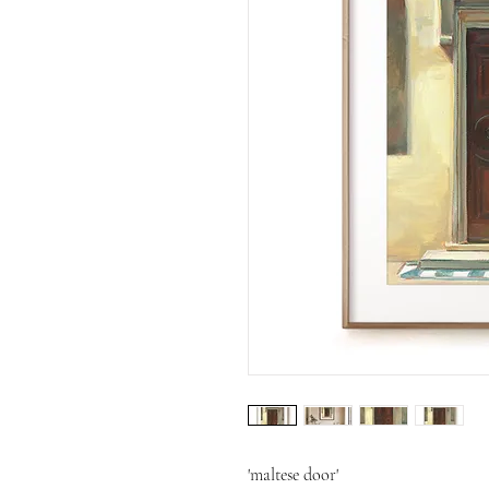
'maltese door'