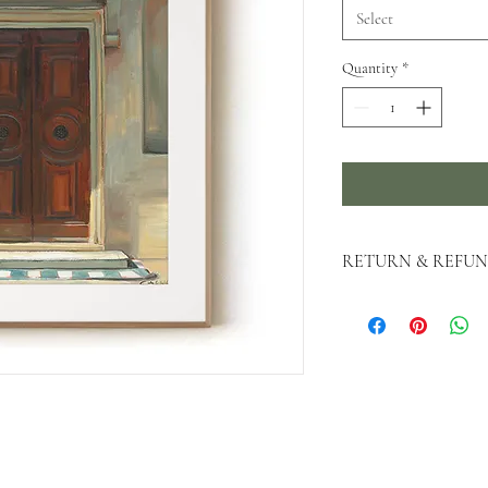
Select
Quantity
*
RETURN & REFUN
All original sales are fi
as possible if you need t