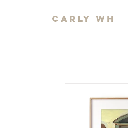
carly wh