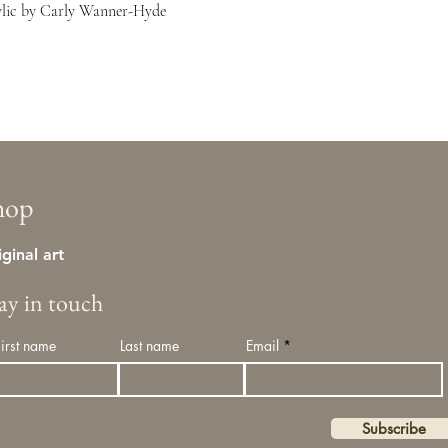
crylic by Carly Wanner-Hyde
hop
iginal art
tay in touch
First name
Last name
Email
Subscribe