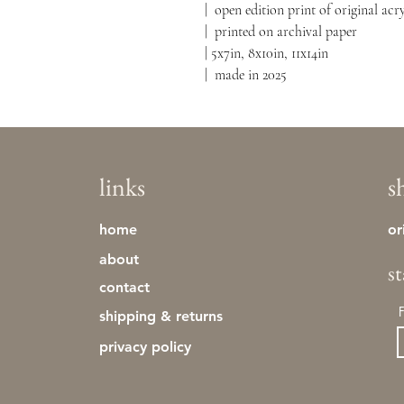
| open edition print of original a
| printed on archival paper
| 5x7in, 8x10in, 11x14in
| made in 2025
links
s
home
or
about
s
contact
shipping & returns
privacy policy