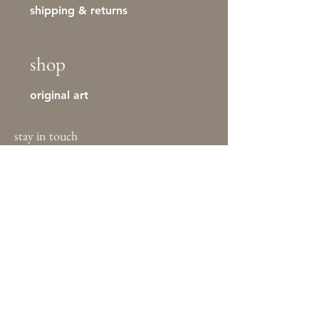
shipping & returns
shop
original art
stay in touch
First name
Last name
Email