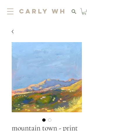
carly wh
mountain town - print