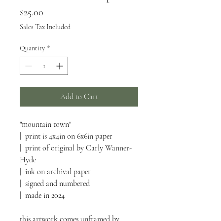
Price
$25.00
Sales Tax Included
Quantity
*
Add to Cart
"mountain town"
| print is 4x4in on 6x6in paper
| print of original by Carly Wanner-
Hyde
| ink on archival paper
| signed and numbered
| made in 2024
this artwork comes unframed by