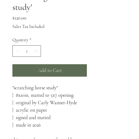
study'
Price
$120.00
Sales Tax Included
Quantity
*
Add to Cart
"scratching horse study"
| 8x10in, matted to 5x7 opening
| original by Carly Wanner-Hyde
| acrylic on paper
| signed and matted
| made in 2026