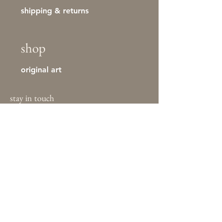
shipping & returns
shop
original art
stay in touch
First name
Last name
Email