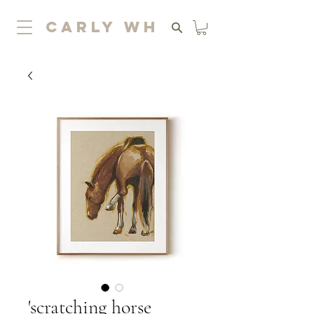
carly wh
'scratching horse