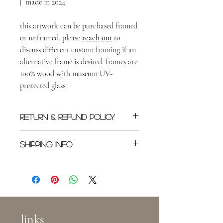
| made in 2024
this artwork can be purchased framed
or unframed. please
reach out
to
discuss different custom framing if an
alternative frame is desired. frames are
100% wood with museum UV-
protected glass.
RETURN & REFUND POLICY
All original sales are final once shipped.
SHIPPING INFO
Please
reach out
as soon as possible if you
need to cancel an order.
Shipping rates will depend on location in
the world, or in the US. Buyer is
responsible for shipping costs. This specific
piece will be shipped with first-class mail
(within the US) in a padded package.
links