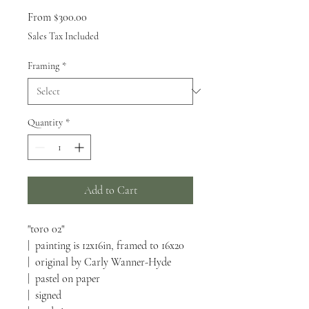
Sale
From
$300.00
Price
Sales Tax Included
Framing
*
Quantity
*
Add to Cart
"toro 02"
| painting is 12x16in, framed to 16x20
| original by Carly Wanner-Hyde
| pastel on paper
| signed