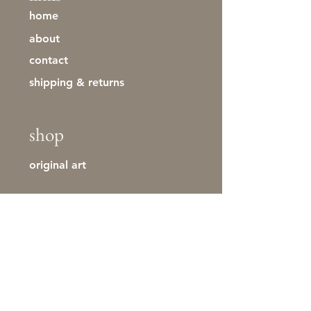
home
about
contact
shipping & returns
shop
original art
stay in touch
First name
Last name