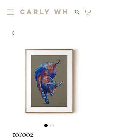
carly wh
toro02