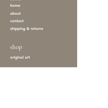
home
about
contact
shipping & returns
shop
original art
stay in touch
First name
Last name