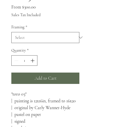
Sale
From
$300.00
Price
Sales Tax Included
Framing
*
Quantity
*
Add to Cart
"toro 03"
| painting is 12x16in, framed to 16x20
| original by Carly Wanner-Hyde
| pastel on paper
| signed