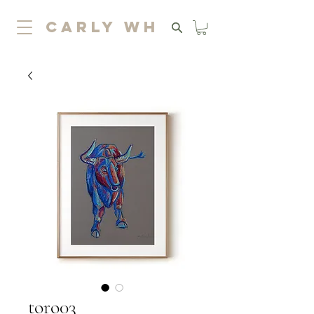
carly wh
toro03