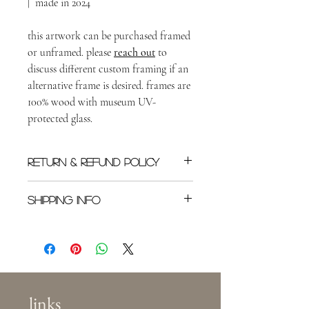
| made in 2024
this artwork can be purchased framed
or unframed. please
reach out
to
discuss different custom framing if an
alternative frame is desired. frames are
100% wood with museum UV-
protected glass.
RETURN & REFUND POLICY
All original sales are final once shipped.
SHIPPING INFO
Please
reach out
as soon as possible if you
need to cancel an order.
Shipping rates will depend on location in
the world, or in the US. Buyer is
responsible for shipping costs. This specific
piece will be shipped with first-class mail
(within the US) in a padded package.
links