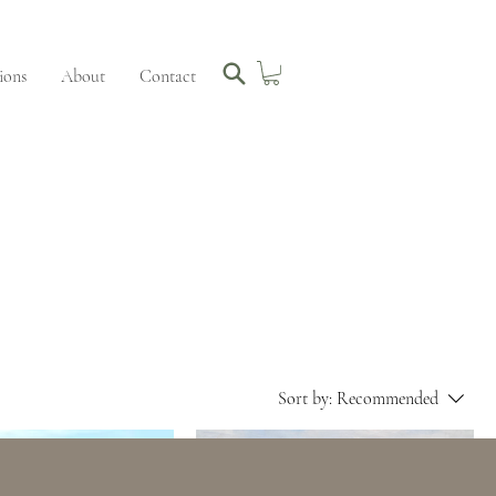
ions
About
Contact
Sort by:
Recommended
 STUDIO SALE
SOLD