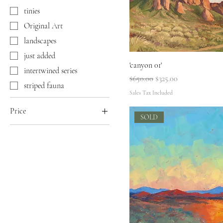
tinies
Original Art
landscapes
just added
'canyon 01'
intertwined series
Regular Price
Sale Price
$650.00
$325.00
striped fauna
Sales Tax Included
Price
SOLD
$88
$650