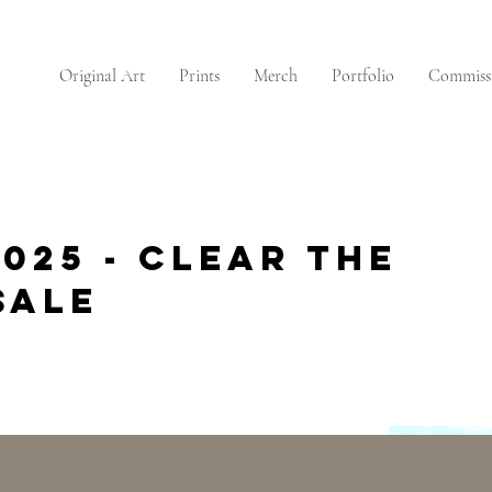
Original Art
Prints
Merch
Portfolio
Commiss
025 - Clear the
Sale
CLEAR THE STUDIO SALE
CLEAR THE