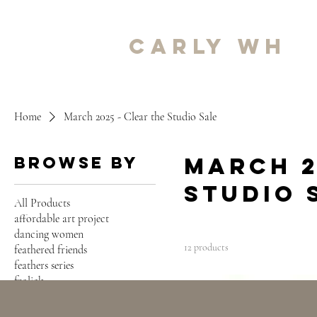
carly wh
Home
March 2025 - Clear the Studio Sale
March 2
Browse by
Studio 
All Products
affordable art project
dancing women
12 products
feathered friends
feathers series
frolick
SOLD
harmony series
intertwined series