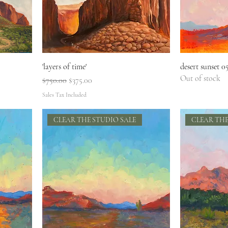
'layers of time'
desert sunset 0
Out of stock
Regular Price
Sale Price
$750.00
$375.00
Sales Tax Included
CLEAR THE STUDIO SALE
CLEAR THE