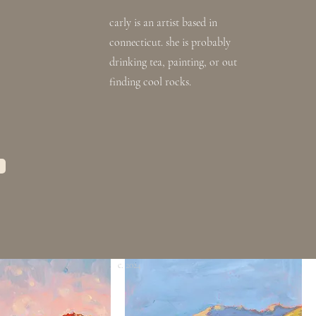
carly is an artist based in
connecticut. she is probably
drinking tea, painting, or out
finding cool rocks.
'block island 01'
Out of stock
rice
0
 STUDIO SALE
CLEAR THE STUDIO SALE
c. 2024