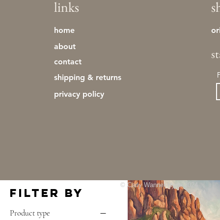
links
s
just added
landscapes
March 2025 - Clear the Studio
home
or
Sale
about
mediterranean
s
MERCH
contact
Original Art
shipping & returns
original toros
pottery
privacy policy
Prints
'tree study01'
striped fauna
Out of stock
studies
sunset series
tinies
toros
CLEAR THE STUDIO SALE
© Carly Wanner-Hyde 2024
Filter by
Product type